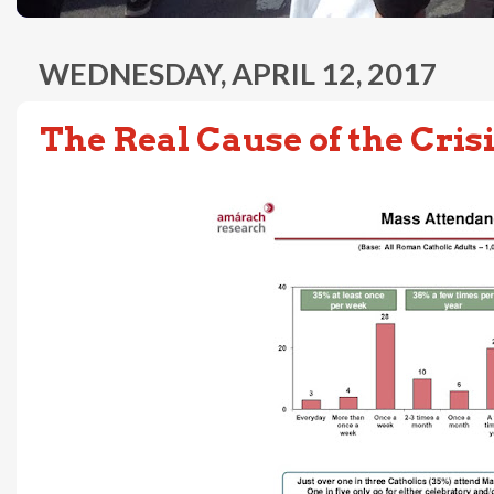
WEDNESDAY, APRIL 12, 2017
The Real Cause of the Cris