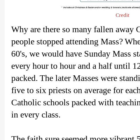
Credit
Why are there so many fallen away 
people stopped attending Mass? When
60's, we would have Sunday Mass sta
every hour to hour and a half until 
packed. The later Masses were stand
five to six priests on average for eac
Catholic schools packed with teachi
in every class.
The faith sure seemed more vibrant 