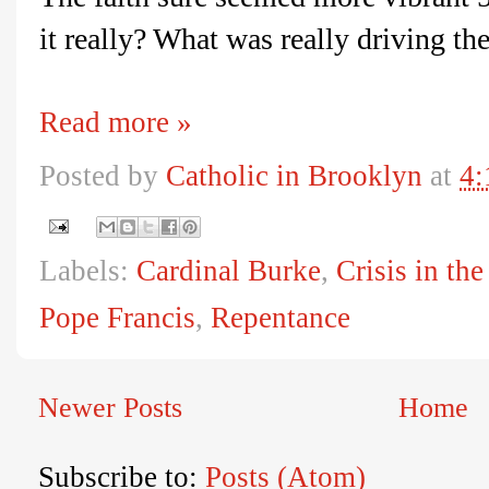
it really? What was really driving th
Read more »
Posted by
Catholic in Brooklyn
at
4:
Labels:
Cardinal Burke
,
Crisis in th
Pope Francis
,
Repentance
Newer Posts
Home
Subscribe to:
Posts (Atom)