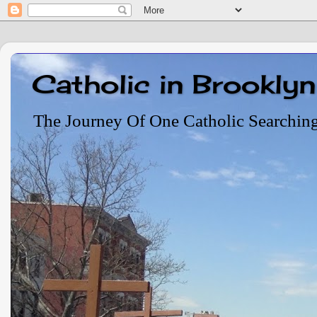
Catholic in Brooklyn
The Journey Of One Catholic Searchin